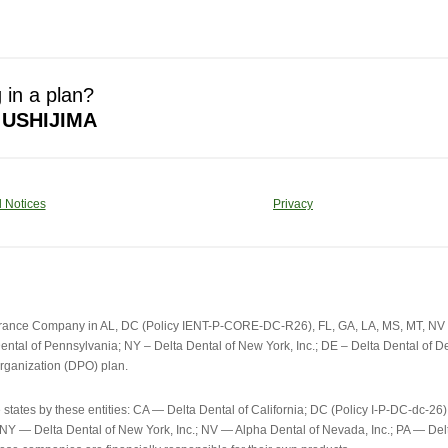
 in a plan?
 USHIJIMA
 Notices
Privacy
urance Company in AL, DC (Policy IENT-P-CORE-DC-R26), FL, GA, LA, MS, MT, NV an
ental of Pennsylvania; NY – Delta Dental of New York, Inc.; DE – Delta Dental of Del
rganization (DPO) plan.
e states by these entities: CA — Delta Dental of California; DC (Policy I-P-DC-d
; NY — Delta Dental of New York, Inc.; NV — Alpha Dental of Nevada, Inc.; PA — D