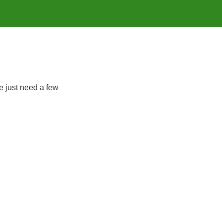
e just need a few