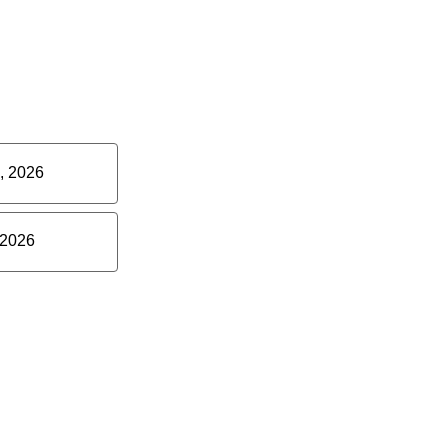
, 2026
 2026