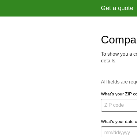
Get a quote
Compar
To show you a co
details.
All fields are req
What’s your ZIP c
What's your date o