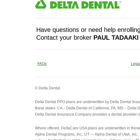
Have questions or need help enrolling
Contact your broker
PAUL TADAAKI
FAQs
Legal
© Delta Dental.
Delta Dental PPO plans are underwritten by Delta Dental Ins
these states: CA – Delta Dental of California; PA, MD – Delta D
Delta Dental Insurance Company provides a dental provider o
Where offered, DeltaCare USA plans are underwritten in thes
Alpha Dental Programs, Inc.; UT — Alpha Dental of Utah, Inc.