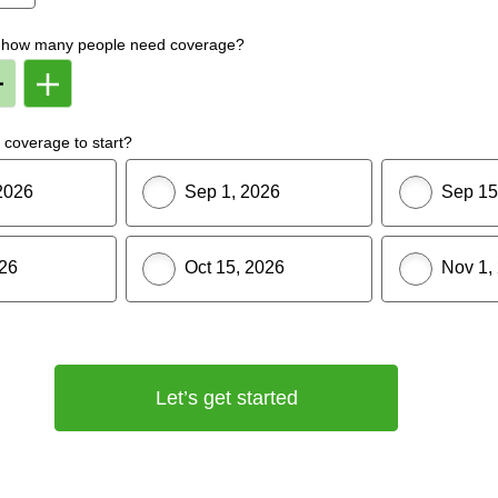
f, how many people need coverage?
Remove
Add
Member
Member
From
To
lan
Plan
coverage to start?
2026
Sep 1, 2026
Sep 15
026
Oct 15, 2026
Nov 1,
Let’s get started