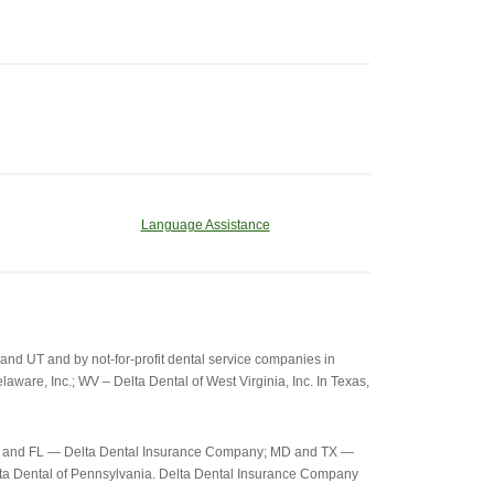
Language Assistance
d UT and by not-for-profit dental service companies in
aware, Inc.; WV – Delta Dental of West Virginia, Inc. In Texas,
c-26) and FL — Delta Dental Insurance Company; MD and TX —
elta Dental of Pennsylvania. Delta Dental Insurance Company