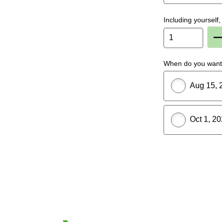
Including yoursel
P
When do you want 
Aug 15, 
Oct 1, 2