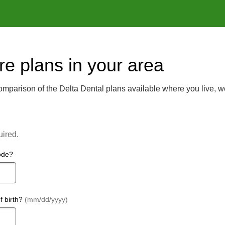
e plans in your area
mparison of the Delta Dental plans available where you live, w
uired.
ode?
f birth?
(mm/dd/yyyy)