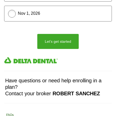
Nov 1, 2026
Let’s get started
Have questions or need help enrolling in a
plan?
Contact your broker
ROBERT SANCHEZ
FAQs