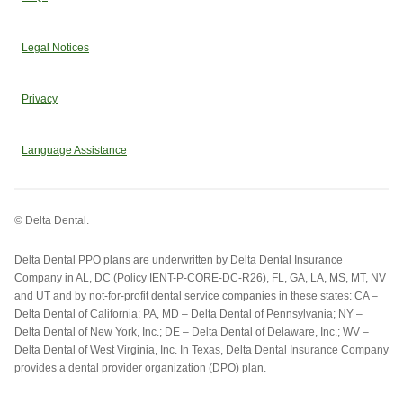
Legal Notices
Privacy
Language Assistance
© Delta Dental.
Delta Dental PPO plans are underwritten by Delta Dental Insurance
Company in AL, DC (Policy IENT-P-CORE-DC-R26), FL, GA, LA, MS, MT, NV
and UT and by not-for-profit dental service companies in these states: CA –
Delta Dental of California; PA, MD – Delta Dental of Pennsylvania; NY –
Delta Dental of New York, Inc.; DE – Delta Dental of Delaware, Inc.; WV –
Delta Dental of West Virginia, Inc. In Texas, Delta Dental Insurance Company
provides a dental provider organization (DPO) plan.