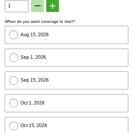
Remove
Add
Member
Member
From
To
Plan
Plan
When do you want coverage to start?
Aug 15, 2026
Sep 1, 2026
Sep 15, 2026
Oct 1, 2026
Oct 15, 2026