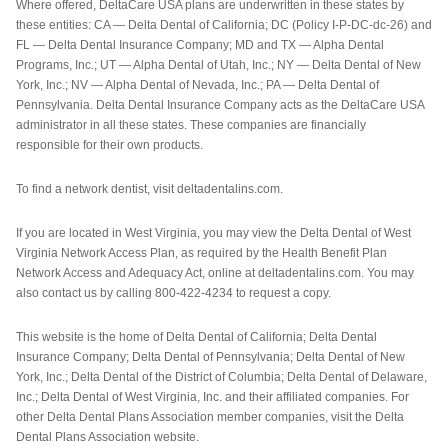
Where offered, DeltaCare USA plans are underwritten in these states by
these entities: CA — Delta Dental of California; DC (Policy I-P-DC-dc-26) and
FL — Delta Dental Insurance Company; MD and TX — Alpha Dental
Programs, Inc.; UT — Alpha Dental of Utah, Inc.; NY — Delta Dental of New
York, Inc.; NV — Alpha Dental of Nevada, Inc.; PA — Delta Dental of
Pennsylvania. Delta Dental Insurance Company acts as the DeltaCare USA
administrator in all these states. These companies are financially
responsible for their own products.
To find a network dentist, visit deltadentalins.com.
If you are located in West Virginia, you may view the Delta Dental of West
Virginia Network Access Plan, as required by the Health Benefit Plan
Network Access and Adequacy Act, online at deltadentalins.com. You may
also contact us by calling 800-422-4234 to request a copy.
This website is the home of Delta Dental of California; Delta Dental
Insurance Company; Delta Dental of Pennsylvania; Delta Dental of New
York, Inc.; Delta Dental of the District of Columbia; Delta Dental of Delaware,
Inc.; Delta Dental of West Virginia, Inc. and their affiliated companies. For
other Delta Dental Plans Association member companies, visit the Delta
Dental Plans Association website.