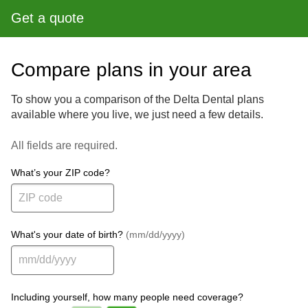
Get a quote
Compare plans in your area
To show you a comparison of the Delta Dental plans
available where you live, we just need a few details.
All fields are required.
What’s your ZIP code?
What's your date of birth?
(mm/dd/yyyy)
Including yourself, how many people need coverage?