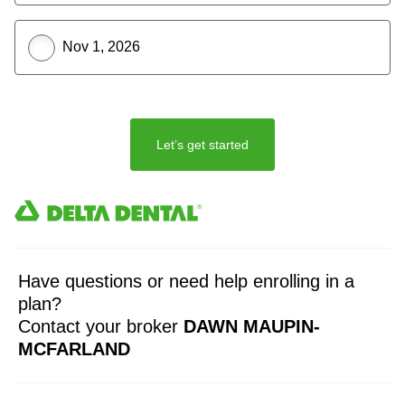
Nov 1, 2026
Let’s get started
Have questions or need help enrolling in a
plan?
Contact your broker
DAWN MAUPIN-
MCFARLAND