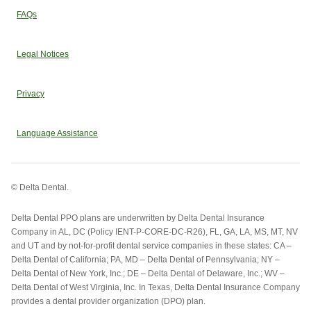
FAQs
Legal Notices
Privacy
Language Assistance
© Delta Dental.
Delta Dental PPO plans are underwritten by Delta Dental Insurance
Company in AL, DC (Policy IENT-P-CORE-DC-R26), FL, GA, LA, MS, MT, NV
and UT and by not-for-profit dental service companies in these states: CA –
Delta Dental of California; PA, MD – Delta Dental of Pennsylvania; NY –
Delta Dental of New York, Inc.; DE – Delta Dental of Delaware, Inc.; WV –
Delta Dental of West Virginia, Inc. In Texas, Delta Dental Insurance Company
provides a dental provider organization (DPO) plan.