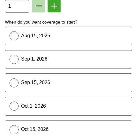
Remove
Add
Member
Member
From
To
Plan
Plan
When do you want coverage to start?
Aug 15, 2026
Sep 1, 2026
Sep 15, 2026
Oct 1, 2026
Oct 15, 2026