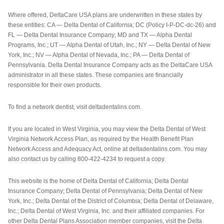
Where offered, DeltaCare USA plans are underwritten in these states by
these entities: CA — Delta Dental of California; DC (Policy I-P-DC-dc-26) and
FL — Delta Dental Insurance Company; MD and TX — Alpha Dental
Programs, Inc.; UT — Alpha Dental of Utah, Inc.; NY — Delta Dental of New
York, Inc.; NV — Alpha Dental of Nevada, Inc.; PA — Delta Dental of
Pennsylvania. Delta Dental Insurance Company acts as the DeltaCare USA
administrator in all these states. These companies are financially
responsible for their own products.
To find a network dentist, visit deltadentalins.com.
If you are located in West Virginia, you may view the Delta Dental of West
Virginia Network Access Plan, as required by the Health Benefit Plan
Network Access and Adequacy Act, online at deltadentalins.com. You may
also contact us by calling 800-422-4234 to request a copy.
This website is the home of Delta Dental of California; Delta Dental
Insurance Company; Delta Dental of Pennsylvania; Delta Dental of New
York, Inc.; Delta Dental of the District of Columbia; Delta Dental of Delaware,
Inc.; Delta Dental of West Virginia, Inc. and their affiliated companies. For
other Delta Dental Plans Association member companies, visit the Delta