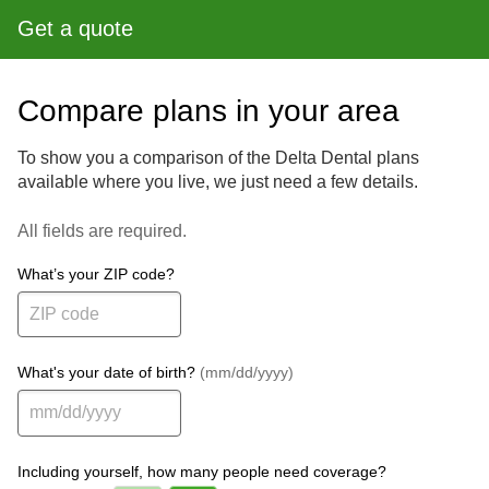
Get a quote
Compare plans in your area
To show you a comparison of the Delta Dental plans
available where you live, we just need a few details.
All fields are required.
What’s your ZIP code?
What's your date of birth?
(mm/dd/yyyy)
Including yourself, how many people need coverage?