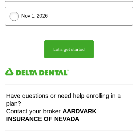
Nov 1, 2026
Let’s get started
Have questions or need help enrolling in a
plan?
Contact your broker
AARDVARK
INSURANCE OF NEVADA