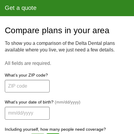
Get a quote
Compare plans in your area
To show you a comparison of the Delta Dental plans
available where you live, we just need a few details.
All fields are required.
What’s your ZIP code?
What's your date of birth?
(mm/dd/yyyy)
Including yourself, how many people need coverage?