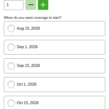
Remove
Add
Member
Member
From
To
Plan
Plan
When do you want coverage to start?
Aug 15, 2026
Sep 1, 2026
Sep 15, 2026
Oct 1, 2026
Oct 15, 2026