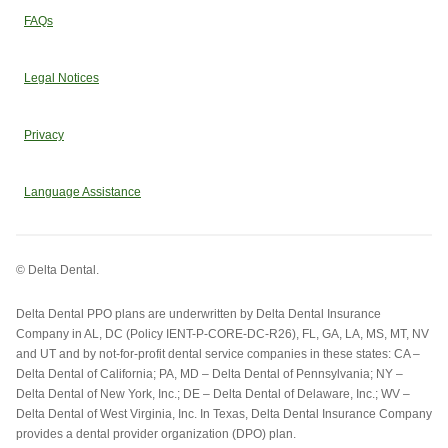
FAQs
Legal Notices
Privacy
Language Assistance
© Delta Dental.
Delta Dental PPO plans are underwritten by Delta Dental Insurance
Company in AL, DC (Policy IENT-P-CORE-DC-R26), FL, GA, LA, MS, MT, NV
and UT and by not-for-profit dental service companies in these states: CA –
Delta Dental of California; PA, MD – Delta Dental of Pennsylvania; NY –
Delta Dental of New York, Inc.; DE – Delta Dental of Delaware, Inc.; WV –
Delta Dental of West Virginia, Inc. In Texas, Delta Dental Insurance Company
provides a dental provider organization (DPO) plan.