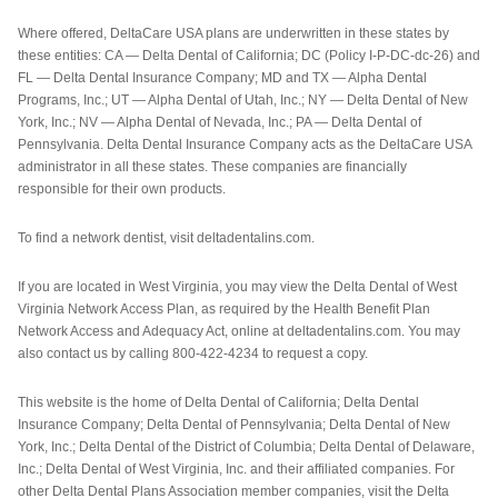
Where offered, DeltaCare USA plans are underwritten in these states by
these entities: CA — Delta Dental of California; DC (Policy I-P-DC-dc-26) and
FL — Delta Dental Insurance Company; MD and TX — Alpha Dental
Programs, Inc.; UT — Alpha Dental of Utah, Inc.; NY — Delta Dental of New
York, Inc.; NV — Alpha Dental of Nevada, Inc.; PA — Delta Dental of
Pennsylvania. Delta Dental Insurance Company acts as the DeltaCare USA
administrator in all these states. These companies are financially
responsible for their own products.
To find a network dentist, visit deltadentalins.com.
If you are located in West Virginia, you may view the Delta Dental of West
Virginia Network Access Plan, as required by the Health Benefit Plan
Network Access and Adequacy Act, online at deltadentalins.com. You may
also contact us by calling 800-422-4234 to request a copy.
This website is the home of Delta Dental of California; Delta Dental
Insurance Company; Delta Dental of Pennsylvania; Delta Dental of New
York, Inc.; Delta Dental of the District of Columbia; Delta Dental of Delaware,
Inc.; Delta Dental of West Virginia, Inc. and their affiliated companies. For
other Delta Dental Plans Association member companies, visit the Delta