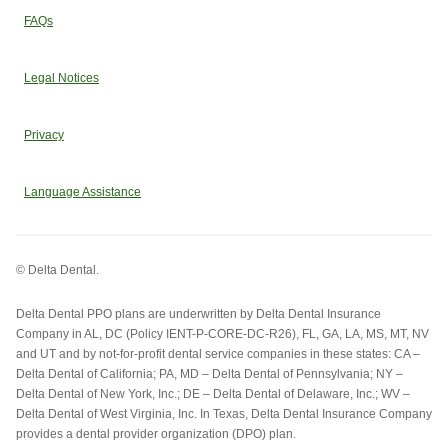
FAQs
Legal Notices
Privacy
Language Assistance
© Delta Dental.
Delta Dental PPO plans are underwritten by Delta Dental Insurance
Company in AL, DC (Policy IENT-P-CORE-DC-R26), FL, GA, LA, MS, MT, NV
and UT and by not-for-profit dental service companies in these states: CA –
Delta Dental of California; PA, MD – Delta Dental of Pennsylvania; NY –
Delta Dental of New York, Inc.; DE – Delta Dental of Delaware, Inc.; WV –
Delta Dental of West Virginia, Inc. In Texas, Delta Dental Insurance Company
provides a dental provider organization (DPO) plan.