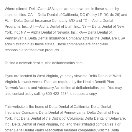
Where offered, DeltaCare USA plans are underwritten in these states by
these entities: CA — Delta Dental of California; DC (Policy I-P-DC-dc-26) and
FL — Delta Dental Insurance Company; MD and TX — Alpha Dental
Programs, Inc.; UT — Alpha Dental of Utah, Inc.; NY — Delta Dental of New
York, Inc.; NV — Alpha Dental of Nevada, Inc.; PA — Delta Dental of
Pennsylvania. Delta Dental Insurance Company acts as the DeltaCare USA
administrator in all these states. These companies are financially
responsible for their own products.
To find a network dentist, visit deltadentalins.com.
If you are located in West Virginia, you may view the Delta Dental of West
Virginia Network Access Plan, as required by the Health Benefit Plan
Network Access and Adequacy Act, online at deltadentalins.com. You may
also contact us by calling 800-422-4234 to request a copy.
This website is the home of Delta Dental of California; Delta Dental
Insurance Company; Delta Dental of Pennsylvania; Delta Dental of New
York, Inc.; Delta Dental of the District of Columbia; Delta Dental of Delaware,
Inc.; Delta Dental of West Virginia, Inc. and their affiliated companies. For
other Delta Dental Plans Association member companies, visit the Delta