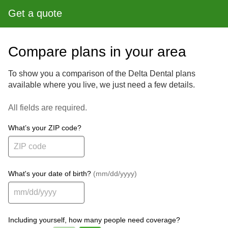
Get a quote
Compare plans in your area
To show you a comparison of the Delta Dental plans
available where you live, we just need a few details.
All fields are required.
What’s your ZIP code?
What's your date of birth?
(mm/dd/yyyy)
Including yourself, how many people need coverage?