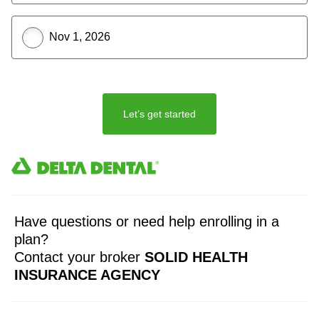
Nov 1, 2026
Let’s get started
Have questions or need help enrolling in a
plan?
Contact your broker
SOLID HEALTH
INSURANCE AGENCY