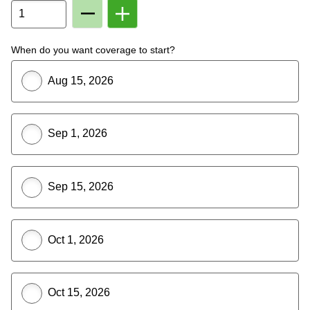
Remove
Add
Member
Member
From
To
Plan
Plan
When do you want coverage to start?
Aug 15, 2026
Sep 1, 2026
Sep 15, 2026
Oct 1, 2026
Oct 15, 2026