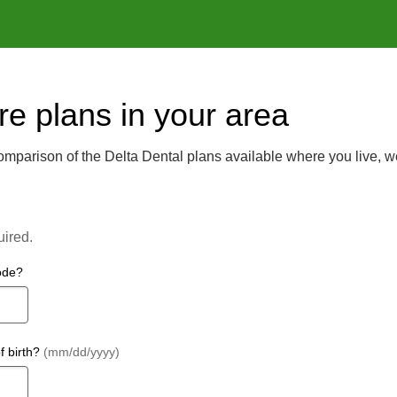
e plans in your area
mparison of the Delta Dental plans available where you live, w
uired.
ode?
f birth?
(mm/dd/yyyy)