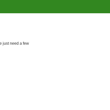
e just need a few