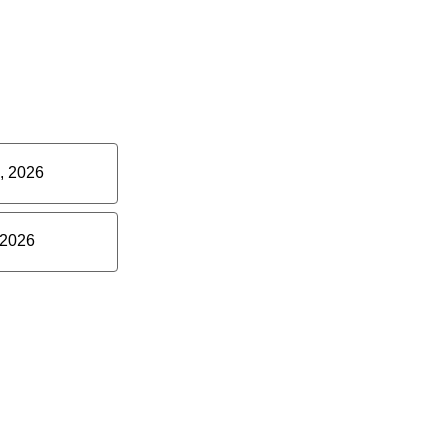
, 2026
 2026