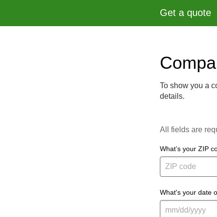
Get a quote
Compar
To show you a co
details.
All fields are req
What’s your ZIP c
What's your date o