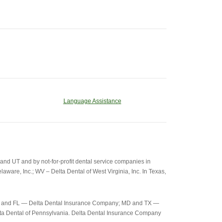
Language Assistance
d UT and by not-for-profit dental service companies in
aware, Inc.; WV – Delta Dental of West Virginia, Inc. In Texas,
c-26) and FL — Delta Dental Insurance Company; MD and TX —
elta Dental of Pennsylvania. Delta Dental Insurance Company