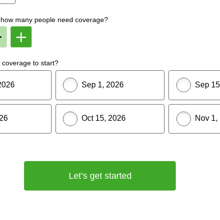
f, how many people need coverage?
Remove
Add
Member
Member
From
To
lan
Plan
coverage to start?
2026
Sep 1, 2026
Sep 15
026
Oct 15, 2026
Nov 1,
Let’s get started