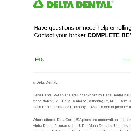
Have questions or need help enrolling
Contact your broker
COMPLETE BEN
FAQs
Legal
© Delta Dental.
Delta Dental PPO plans are underwritten by Delta Dental Ins
these states: CA – Delta Dental of California; PA, MD – Delta D
Delta Dental Insurance Company provides a dental provider o
Where offered, DeltaCare USA plans are underwritten in thes
Alpha Dental Programs, Inc.; UT — Alpha Dental of Utah, Inc.