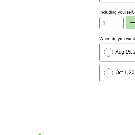
Including yoursel
P
When do you want 
Aug 15, 
Oct 1, 2