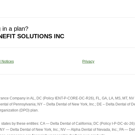
 in a plan?
EFIT SOLUTIONS INC
 Notices
Privacy
urance Company in AL, DC (Policy IENT-P-CORE-DC-R26), FL, GA, LA, MS, MT, NV an
ental of Pennsylvania; NY – Delta Dental of New York, Inc.; DE – Delta Dental of Del
rganization (DPO) plan.
e states by these entities: CA — Delta Dental of California; DC (Policy I-P-DC-d
; NY — Delta Dental of New York, Inc.; NV — Alpha Dental of Nevada, Inc.; PA — D